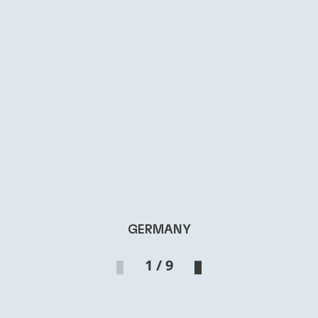
GERMANY
1 / 9