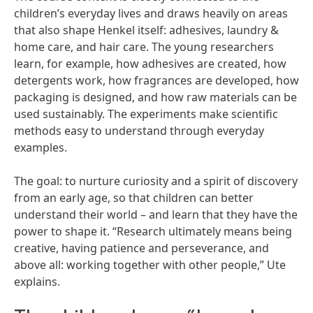
children’s everyday lives and draws heavily on areas
that also shape Henkel itself: adhesives, laundry &
home care, and hair care. The young researchers
learn, for example, how adhesives are created, how
detergents work, how fragrances are developed, how
packaging is designed, and how raw materials can be
used sustainably. The experiments make scientific
methods easy to understand through everyday
examples.
The goal: to nurture curiosity and a spirit of discovery
from an early age, so that children can better
understand their world – and learn that they have the
power to shape it. “Research ultimately means being
creative, having patience and perseverance, and
above all: working together with other people,” Ute
explains.