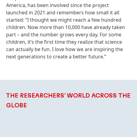
America, has been involved since the project
launched in 2021 and remembers how small it all
started: “I thought we might reach a few hundred
children. Now more than 10,000 have already taken
part – and the number grows every day. For some
children, it’s the first time they realize that science
can actually be fun. I love how we are inspiring the
next generations to create a better future.”
THE RESEARCHERS' WORLD ACROSS THE
GLOBE