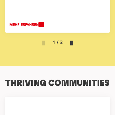
MEHR ERFAHREN
1 / 3
THRIVING COMMUNITIES