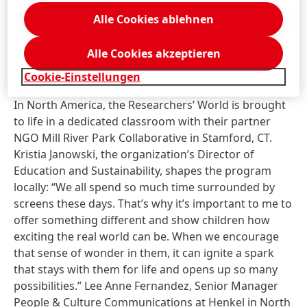
learning.” What moves her most are the small
Alle Cookies ablehnen
moments afterward when children come up just to
say thank you. “For them, it’s more than just a regular
Alle Cookies akzeptieren
lesson – it might even be the beginning of a new
passion.”
Cookie-Einstellungen
In North America, the Researchers’ World is brought
to life in a dedicated classroom with their partner
NGO Mill River Park Collaborative in Stamford, CT.
Kristia Janowski, the organization’s Director of
Education and Sustainability, shapes the program
locally: “We all spend so much time surrounded by
screens these days. That’s why it’s important to me to
offer something different and show children how
exciting the real world can be. When we encourage
that sense of wonder in them, it can ignite a spark
that stays with them for life and opens up so many
possibilities.” Lee Anne Fernandez, Senior Manager
People & Culture Communications at Henkel in North