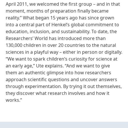
April 2011, we welcomed the first group – and in that
moment, months of preparation finally became
reality.” What began 15 years ago has since grown
into a central part of Henkel’s global commitment to
education, inclusion, and sustainability. To date, the
Researchers’ World has introduced more than
130,000 children in over 20 countries to the natural
sciences in a playful way – either in person or digitally.
“We want to spark children’s curiosity for science at
an early age,” Ute explains. “And we want to give
them an authentic glimpse into how researchers
approach scientific questions and uncover answers
through experimentation. By trying it out themselves,
they discover what research involves and how it
works.”