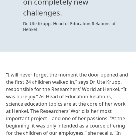
on completely new
challenges.
Dr. Ute Krupp, Head of Education Relations at
Henkel
“I will never forget the moment the door opened and
the first 24 children walked in,” says Dr. Ute Krupp,
responsible for the Researchers’ World at Henkel. “It
was pure joy.” As Head of Education Relations,
science education topics are at the core of her work
at Henkel. The Researchers’ World is her most
important project – and one of her passions. “At the
beginning, it was only intended as a course offering
for the children of our employees,” she recalls. “In