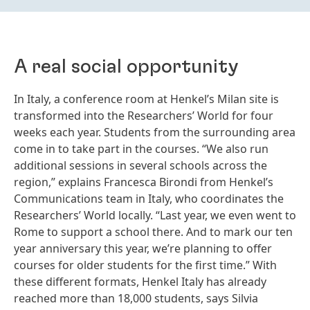
A real social opportunity
In Italy, a conference room at Henkel’s Milan site is
transformed into the Researchers’ World for four
weeks each year. Students from the surrounding area
come in to take part in the courses. “We also run
additional sessions in several schools across the
region,” explains Francesca Birondi from Henkel’s
Communications team in Italy, who coordinates the
Researchers’ World locally. “Last year, we even went to
Rome to support a school there. And to mark our ten
year anniversary this year, we’re planning to offer
courses for older students for the first time.” With
these different formats, Henkel Italy has already
reached more than 18,000 students, says Silvia