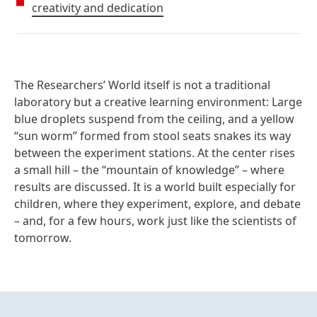
creativity and dedication
The Researchers’ World
itself is not a traditional
laboratory but a creative learning environment: Large
blue droplets suspend from the ceiling, and a yellow
“sun worm” formed from stool seats snakes its way
between the experiment stations. At the center rises
a small hill – the “mountain of knowledge” – where
results are discussed. It is a world built especially for
children, where they experiment, explore, and debate
– and, for a few hours, work just like the scientists of
tomorrow.