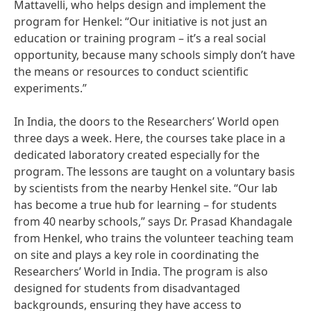
Mattavelli, who helps design and implement the
program for Henkel: “Our initiative is not just an
education or training program – it’s a real social
opportunity, because many schools simply don’t have
the means or resources to conduct scientific
experiments.”
In India, the doors to the Researchers’ World open
three days a week. Here, the courses take place in a
dedicated laboratory created especially for the
program. The lessons are taught on a voluntary basis
by scientists from the nearby Henkel site. “Our lab
has become a true hub for learning – for students
from 40 nearby schools,” says Dr. Prasad Khandagale
from Henkel, who trains the volunteer teaching team
on site and plays a key role in coordinating the
Researchers’ World in India. The program is also
designed for students from disadvantaged
backgrounds, ensuring they have access to