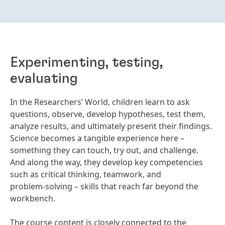
Experimenting, testing,
evaluating
In the Researchers’ World, children learn to ask
questions, observe, develop hypotheses, test them,
analyze results, and ultimately present their findings.
Science becomes a tangible experience here –
something they can touch, try out, and challenge.
And along the way, they develop key competencies
such as critical thinking, teamwork, and
problem‑solving – skills that reach far beyond the
workbench.
The course content is closely connected to the