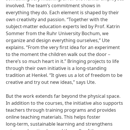
involved. The team’s commitment shows in
everything they do. Each element is shaped by their
own creativity and passion. “Together with the
subject-matter education experts led by Prof. Katrin
Sommer from the Ruhr University Bochum, we
organize and design everything ourselves,” Ute
explains. “From the very first idea for an experiment
to the moment the children walk out the door –
there’s so much heart in it.” Bringing projects to life
through their own initiative is a long‑standing
tradition at Henkel. “It gives us a lot of freedom to be
creative and try out new ideas,” says Ute.
But the work extends far beyond the physical space.
In addition to the courses, the initiative also supports
teachers through training programs and provides
online teaching materials. This helps foster
long‑term, sustainable learning and strengthens