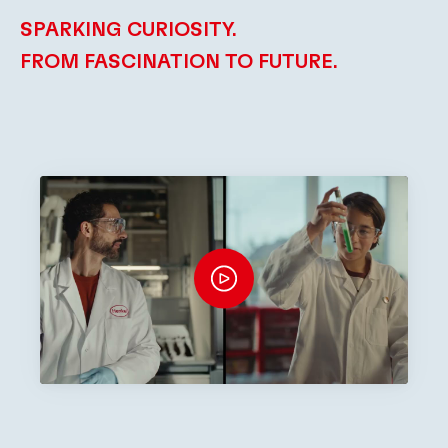
SPARKING CURIOSITY.
FROM FASCINATION TO FUTURE.