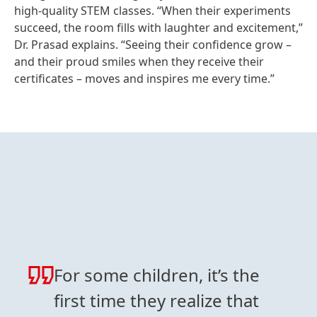
high‑quality STEM classes. “When their experiments
succeed, the room fills with laughter and excitement,”
Dr. Prasad explains. “Seeing their confidence grow –
and their proud smiles when they receive their
certificates – moves and inspires me every time.”
For some children, it’s the
first time they realize that