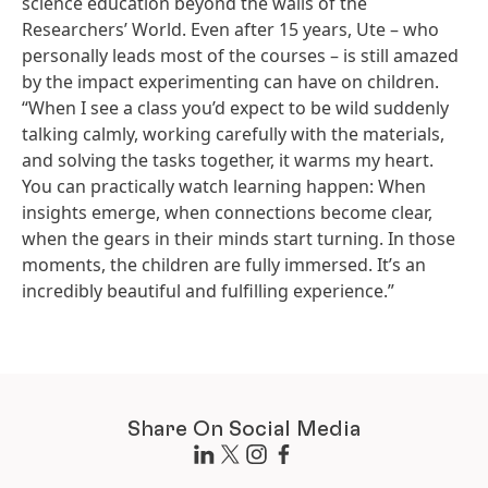
science education beyond the walls of the
Researchers’ World. Even after 15 years, Ute – who
personally leads most of the courses – is still amazed
by the impact experimenting can have on children.
“When I see a class you’d expect to be wild suddenly
talking calmly, working carefully with the materials,
and solving the tasks together, it warms my heart.
You can practically watch learning happen: When
insights emerge, when connections become clear,
when the gears in their minds start turning. In those
moments, the children are fully immersed. It’s an
incredibly beautiful and fulfilling experience.”
Share On Social Media