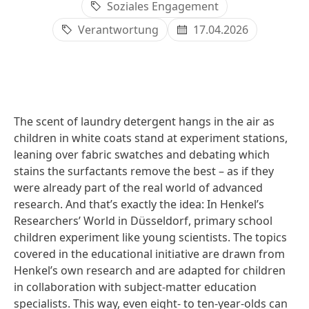
Soziales Engagement
Verantwortung
17.04.2026
The scent of laundry detergent hangs in the air as
children in white coats stand at experiment stations,
leaning over fabric swatches and debating which
stains the surfactants remove the best – as if they
were already part of the real world of advanced
research. And that’s exactly the idea: In Henkel’s
Researchers’ World in Düsseldorf, primary school
children experiment like young scientists. The topics
covered in the educational initiative are drawn from
Henkel’s own research and are adapted for children
in collaboration with subject-matter education
specialists. This way, even eight‑ to ten‑year‑olds can