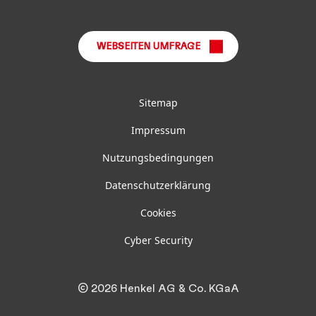
LinkedIn
Instagram
Facebook
YouTube
TikTok
WEBSEITEN UMFRAGE
Sitemap
Impressum
Nutzungsbedingungen
Datenschutzerklärung
Cookies
Cyber Security
© 2026 Henkel AG & Co. KGaA