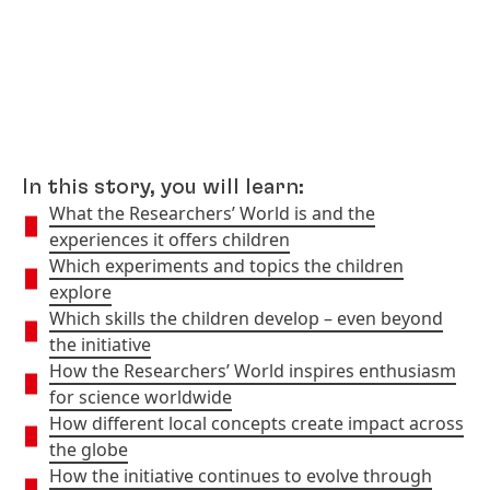
In this story, you will learn:
What the Researchers’ World is and the
experiences it offers children
Which experiments and topics the children
explore
Which skills the children develop – even beyond
the initiative
How the Researchers’ World inspires enthusiasm
for science worldwide
How different local concepts create impact across
the globe
How the initiative continues to evolve through