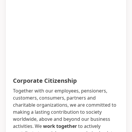
Corporate Citizenship
Together with our employees, pensioners,
customers, consumers, partners and
charitable organizations, we are committed to
making a lasting contribution to society
worldwide, above and beyond our business
activities. We
work together
to actively