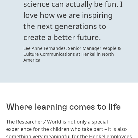
science can actually be fun. I
love how we are inspiring
the next generations to
create a better future.
Lee Anne Fernandez, Senior Manager People &
Culture Communications at Henkel in North
America
Where learning comes to life
The Researchers’ World is not only a special
experience for the children who take part – it is also
something very meaningful for the Henkel employees