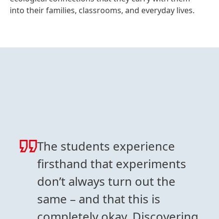
into their families, classrooms, and everyday lives.
The students experience
firsthand that experiments
don’t always turn out the
same – and that this is
completely okay. Discovering