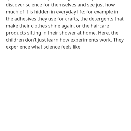
discover science for themselves and see just how
much of it is hidden in everyday life: for example in
the adhesives they use for crafts, the detergents that
make their clothes shine again, or the haircare
products sitting in their shower at home. Here, the
children don’t just learn how experiments work. They
experience what science feels like.