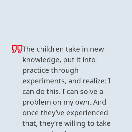
The children take in new
knowledge, put it into
practice through
experiments, and realize: I
can do this. I can solve a
problem on my own. And
once they’ve experienced
that, they’re willing to take