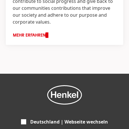
contribute to social progress and give back to
our communities contributions that improve
our society and adhere to our purpose and
corporate values.
MEHR ERFAHREN
Deutschland | Webseite wechseln