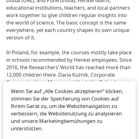
Dubai
(UAE), and Pune
(India), Henkel teams,
educational institutions, teachers, and local partners
work together to give children regular insights into
the world of science. The basic concept is the same
everywhere, yet each country shapes its own unique
version of it.
In Poland, for example, the courses mostly take place
in schools recommended by Henkel employees. Since
2016, the Researchers’ World has reached more than
12,000 children there. Daria Kuźnik, Corporate
Communications Manager at Henkel in Poland,
explains: “Many schools here have very little time for
Wenn Sie auf „Alle Cookies akzeptieren“ klicken,
hands-on experiments. We go there to spark
stimmen Sie der Speicherung von Cookies auf
children’s interest in science: by asking questions,
Ihrem Gerät zu, um die Websitenavigation zu
testing ideas, and forming their own hypotheses. The
verbessern, die Websitenutzung zu analysieren
students experience firsthand that experiments don’t
und unsere Marketingbemühungen zu
always turn out the same – and that this is completely
unterstützen.
okay. Discovering different results are part of