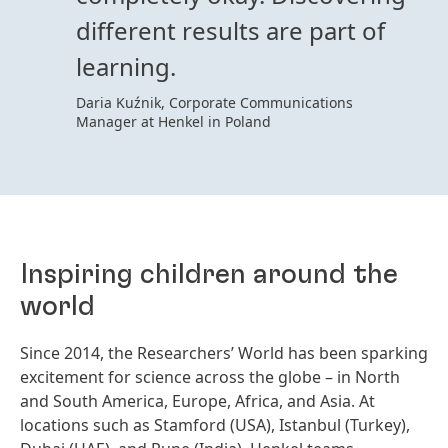
different results are part of
learning.
Daria Kuźnik, Corporate Communications
Manager at Henkel in Poland
Inspiring children around the
world
Since 2014, the Researchers’ World has been sparking
excitement for science across the globe – in North
and South America, Europe, Africa, and Asia. At
locations such as Stamford
(USA), Istanbul
(Turkey),