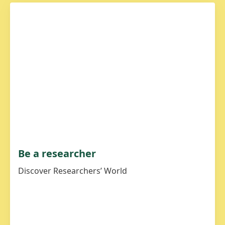
Be a researcher
Discover Researchers’ World