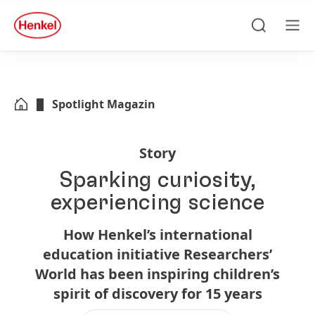
Zu Hauptinhalt springen
Zu Footer springen
quick
search
Suchen
Men
Spotlight Magazin
Story
Sparking curiosity,
experiencing science
How Henkel’s international
education initiative Researchers’
World has been inspiring children’s
spirit of discovery for 15 years