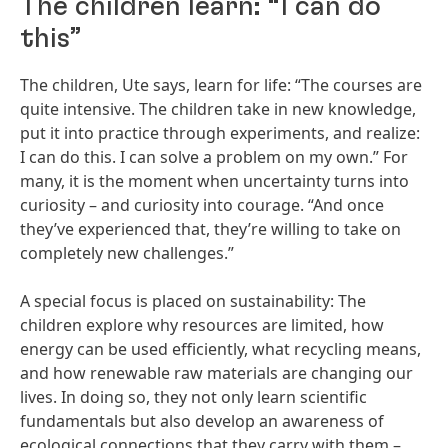
The children learn: “I can do
this”
The children, Ute says, learn for life: “The courses are
quite intensive. The children take in new knowledge,
put it into practice through experiments, and realize:
I can do this. I can solve a problem on my own.” For
many, it is the moment when uncertainty turns into
curiosity – and curiosity into courage. “And once
they’ve experienced that, they’re willing to take on
completely new challenges.”
A special focus is placed on sustainability: The
children explore why resources are limited, how
energy can be used efficiently, what recycling means,
and how renewable raw materials are changing our
lives. In doing so, they not only learn scientific
fundamentals but also develop an awareness of
ecological connections that they carry with them –