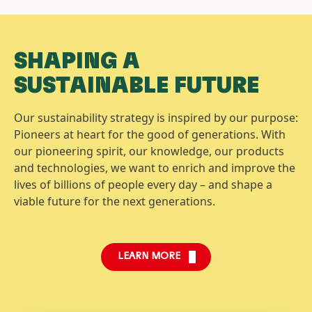
SHAPING A
SUSTAINABLE FUTURE
Our sustainability strategy is inspired by our purpose:
Pioneers at heart for the good of generations. With
our pioneering spirit, our knowledge, our products
and technologies, we want to enrich and improve the
lives of billions of people every day – and shape a
viable future for the next generations.
LEARN MORE